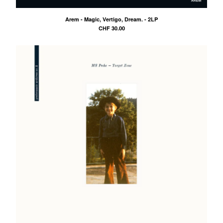
DRWN.
Arem - Magic, Vertigo, Dream. - 2LP
FootGang
CHF
30.00
DCNT
Oiler
Ben-I Photography
Alois
Anna-Lina
illocanblo
Brilliant & the Frensh
Otto von Ohr
Am Kap
Tribe Frowst
Aries Zaes
Tramontana
L V K K