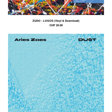
ZUDO - LOGOS (Vinyl & Download)
CHF
20.00