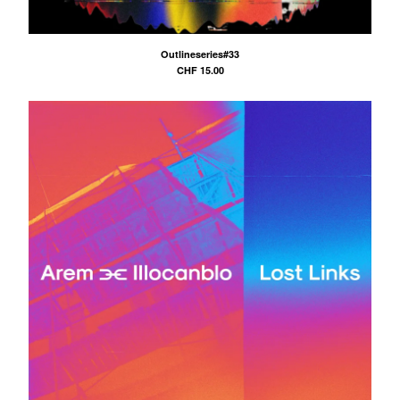
Outlineseries#33
CHF
15.00