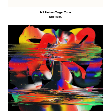
ZUDO
Peter O'Range
MS Peche - Target Zone
MS Peche
CHF
20.00
Contact
Back to Site
Powered by Big Cartel