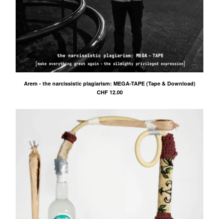
Arem - the narcissistic plagiarism: MEGA-TAPE (Tape & Download)
CHF
12.00