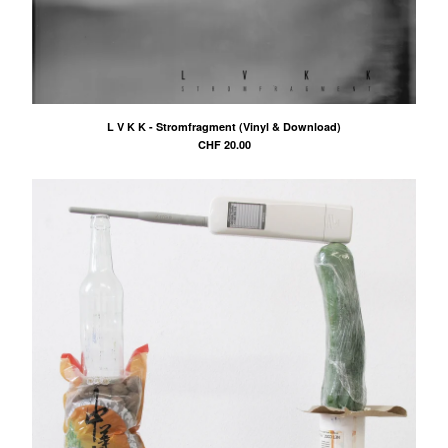
L V K K - Stromfragment (Vinyl & Download)
CHF
20.00