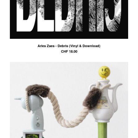
Aries Zaes - Debris (Vinyl & Download)
CHF
18.00