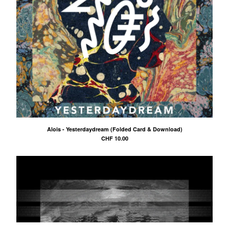
Alois - Yesterdaydream (Folded Card & Download)
CHF
10.00