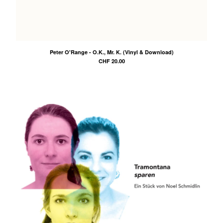
Peter O'Range - O.K., Mr. K. (Vinyl & Download)
CHF
20.00