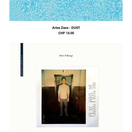
Aries Zaes - DUST
CHF
14.00