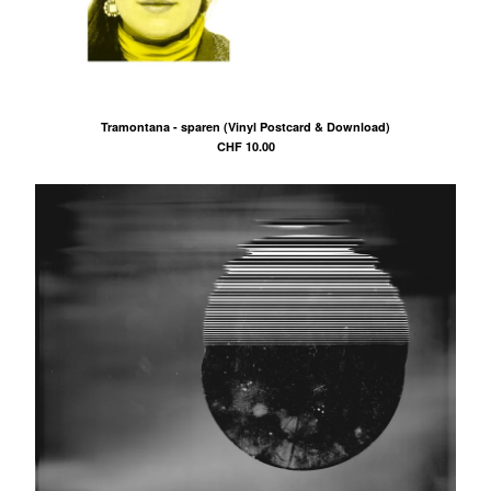
Tramontana - sparen (Vinyl Postcard & Download)
CHF
10.00