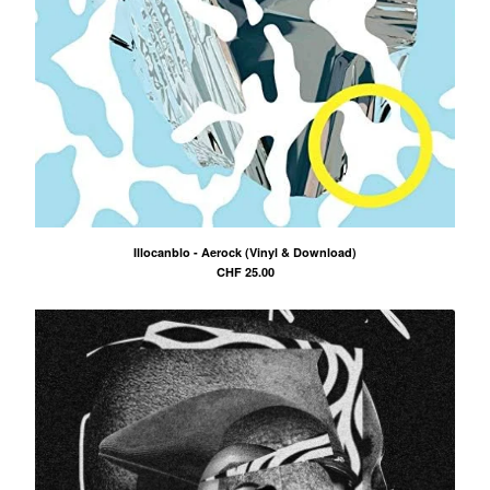
Illocanblo - Aerock (Vinyl & Download)
CHF
25.00