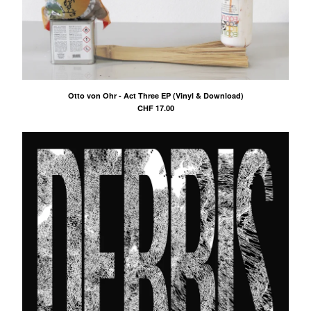
Otto von Ohr - Act Three EP (Vinyl & Download)
CHF
17.00