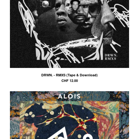
DRWN. - RMXS (Tape & Download)
CHF
12.00