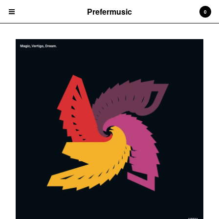
Prefermusic
0
Cart
0
CHF
0.00
Products
CDs
Prints
Vinyl
Tapes
Artists
Arem