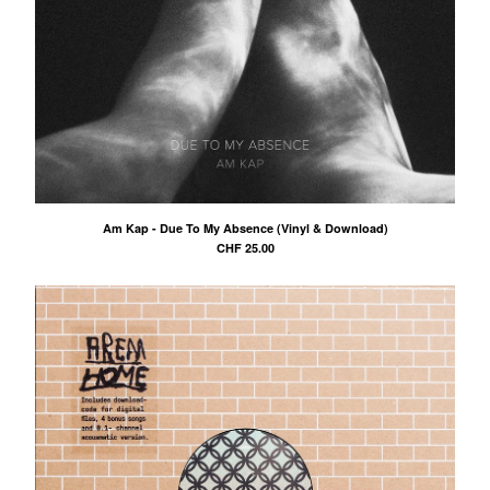
Am Kap - Due To My Absence (Vinyl & Download)
CHF
25.00