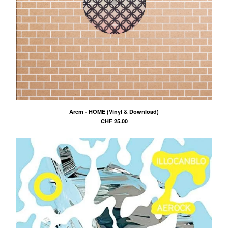
Arem - HOME (Vinyl & Download)
CHF
25.00