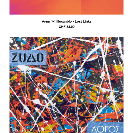
Arem ⫘ Illocanblo - Lost Links
CHF
33.00