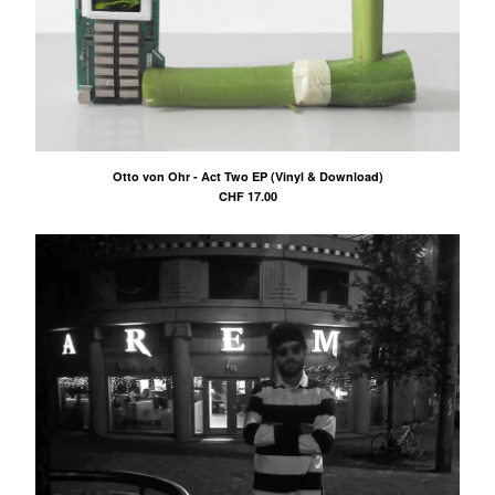
Otto von Ohr - Act Two EP (Vinyl & Download)
CHF
17.00