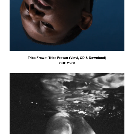
Tribe Frowst Tribe Frowst (Vinyl, CD & Download)
CHF
25.00