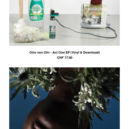
Otto von Ohr - Act One EP (Vinyl & Download)
CHF
17.00