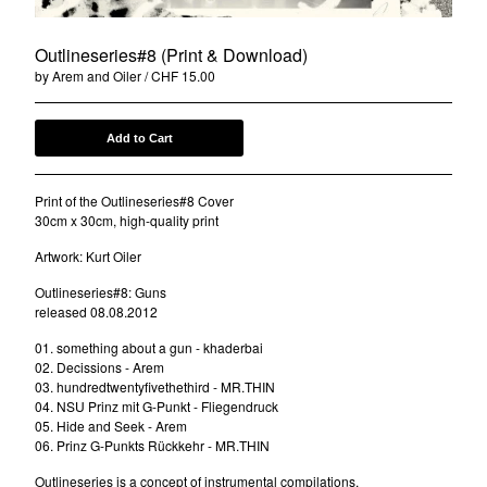
DRWN.
FootGang
Outlineseries#8 (Print & Download)
by Arem and Oiler
CHF
15.00
DCNT
Oiler
Ben-I Photography
Add to Cart
Alois
Print of the Outlineseries#8 Cover
Anna-Lina
30cm x 30cm, high-quality print
illocanblo
Artwork: Kurt Oiler
Brilliant & the Frensh
Outlineseries#8: Guns
Otto von Ohr
released 08.08.2012
Am Kap
01. something about a gun - khaderbai
Tribe Frowst
02. Decissions - Arem
03. hundredtwentyfivethethird - MR.THIN
Aries Zaes
04. NSU Prinz mit G-Punkt - Fliegendruck
Tramontana
05. Hide and Seek - Arem
06. Prinz G-Punkts Rückkehr - MR.THIN
L V K K
Outlineseries is a concept of instrumental compilations.