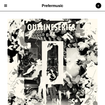
Prefermusic
0
Cart
0
CHF
0.00
Products
CDs
Prints
Vinyl
Tapes
Artists
Arem