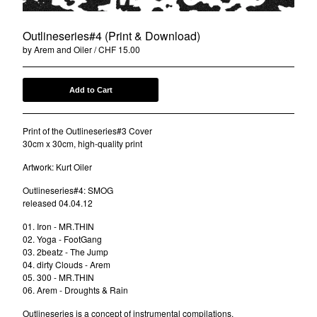
DRWN.
FootGang
Outlineseries#4 (Print & Download)
by Arem and Oiler
CHF
15.00
DCNT
Oiler
Ben-I Photography
Add to Cart
Alois
Print of the Outlineseries#3 Cover
Anna-Lina
30cm x 30cm, high-quality print
illocanblo
Artwork: Kurt Oiler
Brilliant & the Frensh
Outlineseries#4: SMOG
Otto von Ohr
released 04.04.12
Am Kap
01. Iron - MR.THIN
Tribe Frowst
02. Yoga - FootGang
03. 2beatz - The Jump
Aries Zaes
04. dirty Clouds - Arem
Tramontana
05. 300 - MR.THIN
06. Arem - Droughts & Rain
L V K K
Outlineseries is a concept of instrumental compilations.