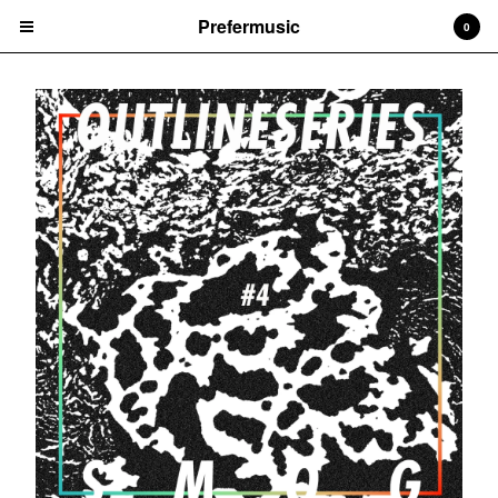
Prefermusic
0
Cart
0
CHF
0.00
Products
CDs
Prints
Vinyl
Tapes
Artists
Arem